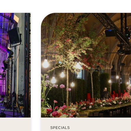
SPECIALS