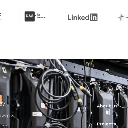
BV.
About us
kweg 2
Projects
 PD