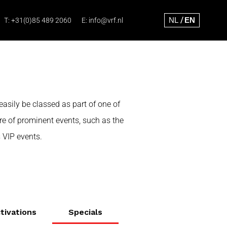
T:
+31(0)85 489 2060
E:
info@vrf.nl
easily be classed as part of one of
re of prominent events, such as the
 VIP events.
tivations
Specials