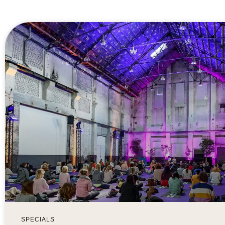
SPECIALS