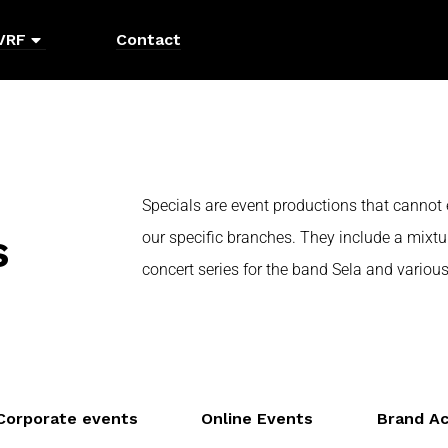
VRF
Contact
Specials are event productions that cannot 
s
our specific branches. They include a mixtu
concert series for the band Sela and various
Corporate events
Online Events
Brand Ac