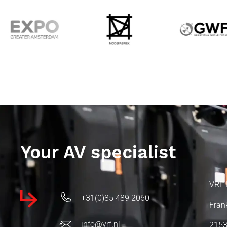
Your AV specialist
VRF 
+31(0)85 489 2060
Fran
info@vrf.nl
2153