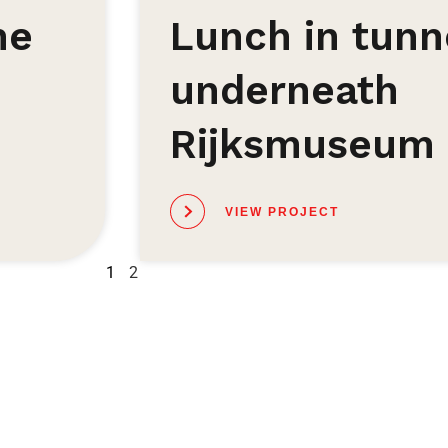
he
Lunch in tunn
underneath
Rijksmuseum
VIEW PROJECT
1
2