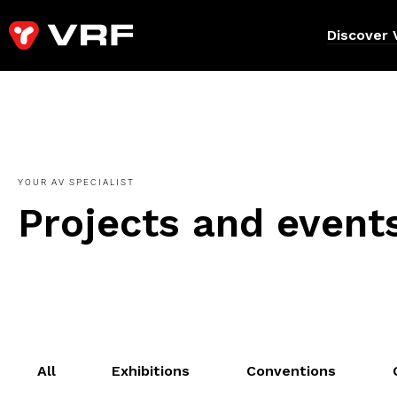
Discover 
YOUR AV SPECIALIST
Projects and event
All
Exhibitions
Conventions