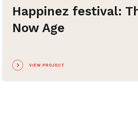
Happinez festival: T
Now Age
VIEW PROJECT