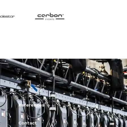
References
Contact