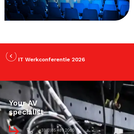
IT Werkconferentie 2026
Your AV
specialist
+31(0)85 489 2060