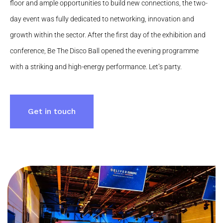
floor and ample opportunities to build new connections, the two-
day event was fully dedicated to networking, innovation and
growth within the sector. After the first day of the exhibition and
conference, Be The Disco Ball opened the evening programme
with a striking and high-energy performance. Let’s party.
Get in touch