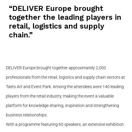
“DELIVER Europe brought
together the leading players in
retail, logistics and supply
chain.”
DELIVER Europe brought together approximately 2,000
professionals from the retail, logistics and supply chain sectors at
Taets Art and Event Park. Among the attendees were 140 leading
players from the retail industry, making the event a valuable
platform for knowledge sharing, inspiration and strengthening
business relationships.
With a programme featuring 60 speakers, an extensive exhibition