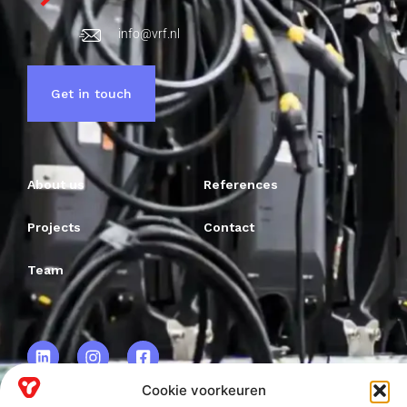
info@vrf.nl
Get in touch
About us
References
Projects
Contact
Team
Cookie voorkeuren