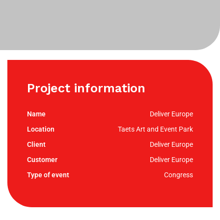
Project information
Deliver Europe
Taets Art and Event Park
Deliver Europe
Deliver Europe
Congress