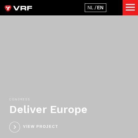
CONGRESS
Deliver Europe
VIEW PROJECT