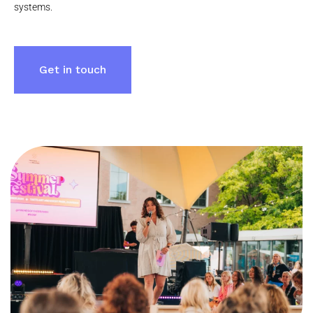
systems.
Get in touch