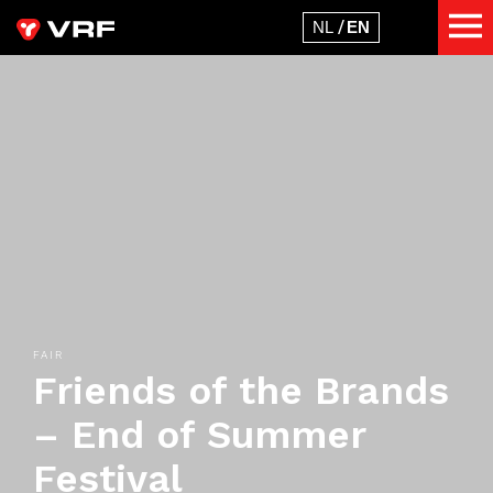
FAIR
Friends of the Brands
– End of Summer
Festival