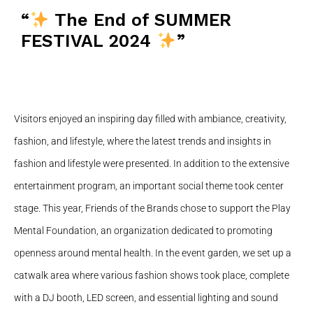
“
The End of SUMMER
FESTIVAL 2024
”
Visitors enjoyed an inspiring day filled with ambiance, creativity,
fashion, and lifestyle, where the latest trends and insights in
fashion and lifestyle were presented. In addition to the extensive
entertainment program, an important social theme took center
stage. This year, Friends of the Brands chose to support the Play
Mental Foundation, an organization dedicated to promoting
openness around mental health. In the event garden, we set up a
catwalk area where various fashion shows took place, complete
with a DJ booth, LED screen, and essential lighting and sound