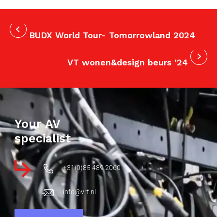
BUDX World Tour- Tomorrowland 2024
VT wonen&design beurs ’24
Your AV
specialist
+31(0)85 489 2060
info@vrf.nl