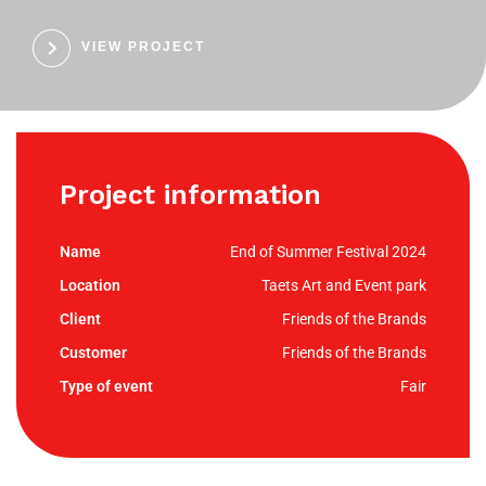
VIEW PROJECT
Project information
End of Summer Festival 2024
Taets Art and Event park
Friends of the Brands
Friends of the Brands
Fair