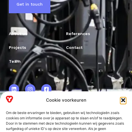
Get in touch
About us
References
Projects
Contact
Team
Cookie voorkeuren
Om de beste ervaringen te bieden, gebruiken wij technologieën zoals
VRF BV.
cookies om informatie over je apparaat op te slaan en/of te raadplegen.
Door in te stemmen met deze technologieën kunnen wij gegevens zoals
Frankweg 2
surfgedrag of unieke ID's op deze site verwerken. Als je geen