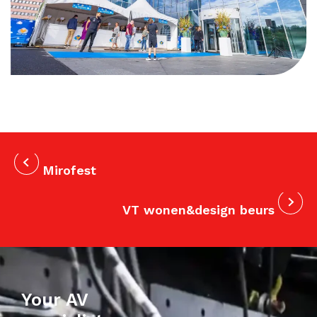
Mirofest
VT wonen&design beurs
Your AV