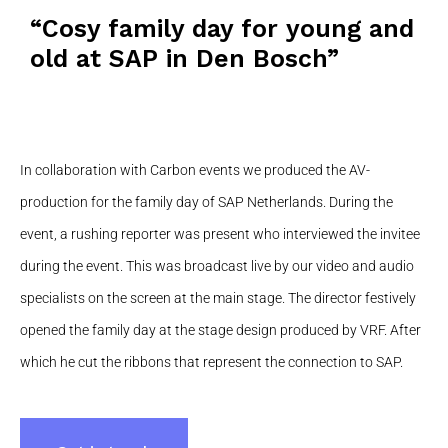
“Cosy family day for young and
old at SAP in Den Bosch”
In collaboration with Carbon events we produced the AV-
production for the family day of SAP Netherlands. During the
event, a rushing reporter was present who interviewed the invitee
during the event. This was broadcast live by our video and audio
specialists on the screen at the main stage. The director festively
opened the family day at the stage design produced by VRF. After
which he cut the ribbons that represent the connection to SAP.