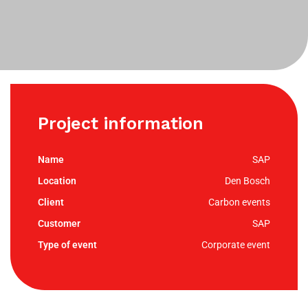
Project information
SAP
Den Bosch
Carbon events
SAP
Corporate event