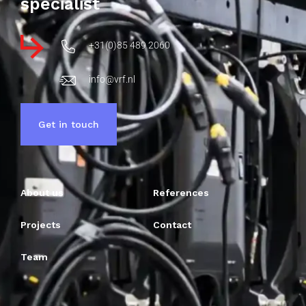
specialist
+31(0)85 489 2060
info@vrf.nl
Get in touch
About us
References
Projects
Contact
Team