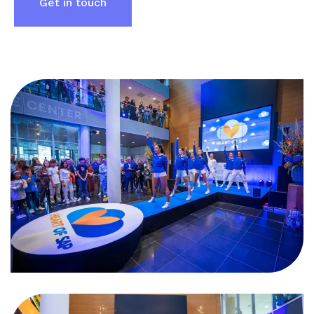
Get in touch