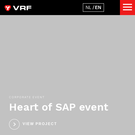
CORPORATE EVENT
Heart of SAP event
VIEW PROJECT