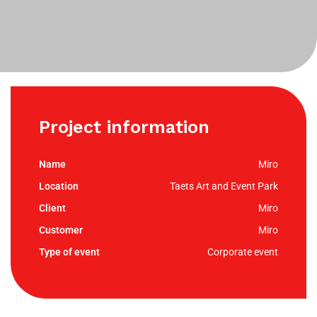
Project information
Miro
Taets Art and Event Park
Miro
Miro
Corporate event