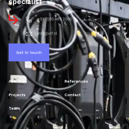
specialist
+31(0)85 489 2060
info@vrf.nl
Get in touch
About us
References
Projects
Contact
Team