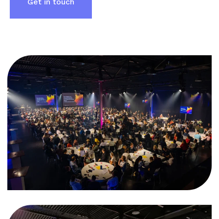
Get in touch