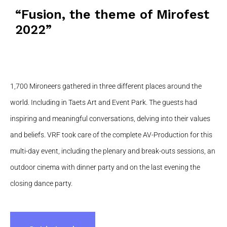
“Fusion, the theme of Mirofest
2022”
1,700 Mironeers gathered in three different places around the
world. Including in Taets Art and Event Park. The guests had
inspiring and meaningful conversations, delving into their values ​​
and beliefs. VRF took care of the complete AV-Production for this
multi-day event, including the plenary and break-outs sessions, an
outdoor cinema with dinner party and on the last evening the
closing dance party.