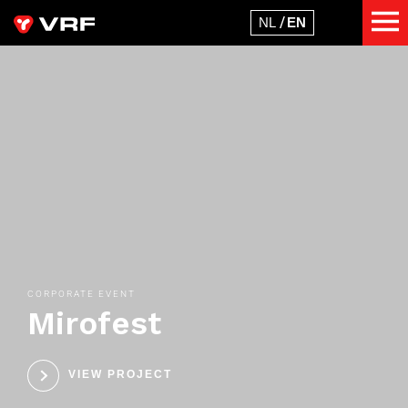
CORPORATE EVENT
Mirofest
VIEW PROJECT