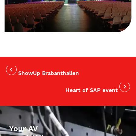
ShowUp Brabanthallen
Heart of SAP event
Your AV