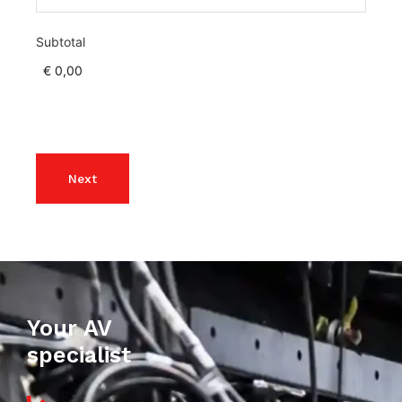
Subtotal
Your AV
specialist