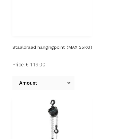
Staaldraad hangingpoint (MAX 25KG)
Price:
Steel
wire
Amount
Steel
hanging
wire
hanging
point
point
(MAX
(MAX
25KG)
25KG)*