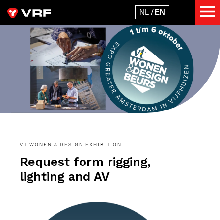
VT WONEN & DESIGN EXHIBITION
Request form rigging,
lighting and AV