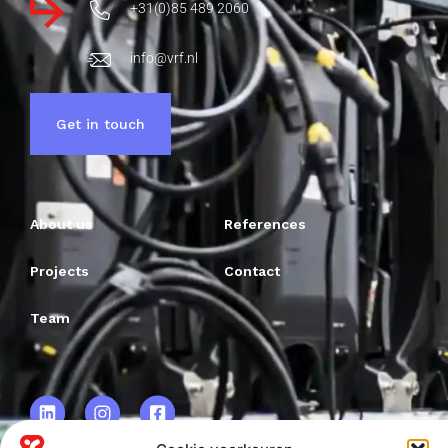
+31(0)85 489 2060
info@vrf.nl
Get in touch
About us
References
Projects
Contact
Team