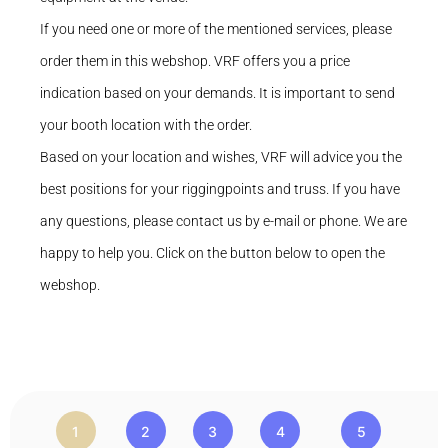
If you need one or more of the mentioned services, please
order them in this webshop. VRF offers you a price
indication based on your demands. It is important to send
your booth location with the order.
Based on your location and wishes, VRF will advice you the
best positions for your riggingpoints and truss. If you have
any questions, please contact us by e-mail or phone. We are
happy to help you. Click on the button below to open the
webshop.
1
2
3
4
5