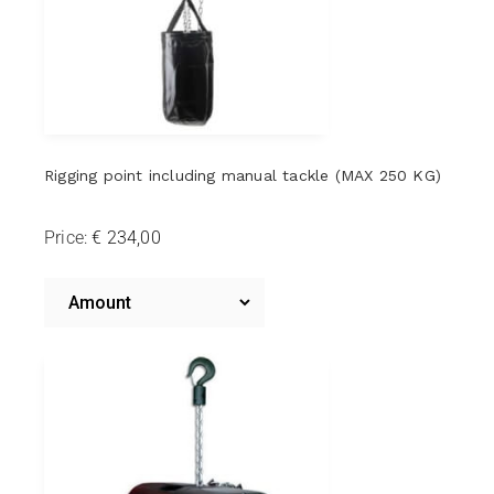
Rigging point including manual tackle (MAX 250 KG)
Price:
Riggingpoint
including
Amount
Riggingpoint
Manual
including
Manual
Hoist
Hoist
(MAX
(MAX
250
250
KG)
KG)*