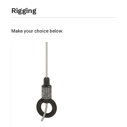
Rigging
Make your choice below: