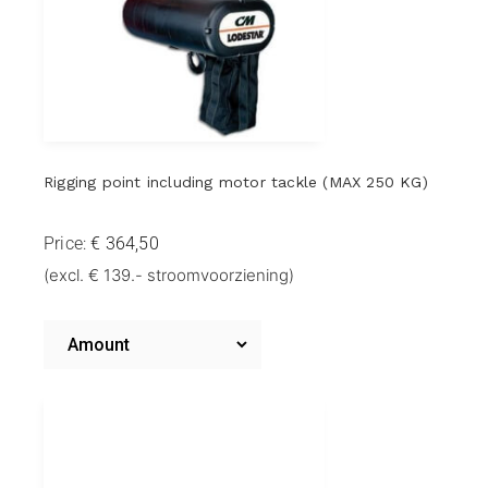
Rigging point including motor tackle (MAX 250 KG)
Price:
Riggingpoint
(excl. € 139.- stroomvoorziening)
including
motor
Amount
takel
Riggingpoint
including
(MAX
Motor
Hoist
250
(MAX
KG)
500
KG)