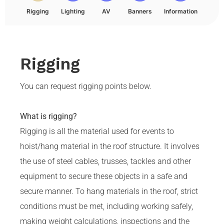
Rigging
Lighting
AV
Banners
Information
Rigging
You can request rigging points below.
What is rigging?
Rigging is all the material used for events to
hoist/hang material in the roof structure. It involves
the use of steel cables, trusses, tackles and other
equipment to secure these objects in a safe and
secure manner. To hang materials in the roof, strict
conditions must be met, including working safely,
making weight calculations, inspections and the