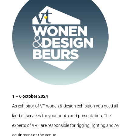
1 – 6 october 2024
As exhibitor of VT wonen & design exhibition you need all
kind of services for your booth and presentation. The
experts of VRF are responsible for rigging, lighting and AV
equipment at the venue.