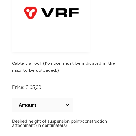
Cable via roof (Position must be indicated in the
map to be uploaded.)
Price:
Cable
via
Cable
via
roof
roof
Desired height of suspension point/construction
attachment (in centimeters)