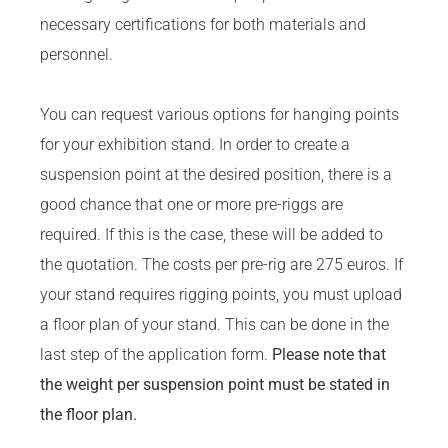
necessary certifications for both materials and
personnel.
You can request various options for hanging points
for your exhibition stand. In order to create a
suspension point at the desired position, there is a
good chance that one or more pre-riggs are
required. If this is the case, these will be added to
the quotation. The costs per pre-rig are 275 euros. If
your stand requires rigging points, you must upload
a floor plan of your stand. This can be done in the
last step of the application form.
Please note that
the weight per suspension point must be stated in
the floor plan.